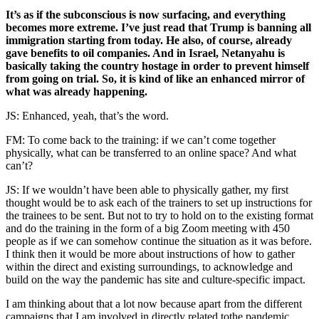
It’s as if the subconscious is now surfacing, and everything
becomes more extreme. I’ve just read that Trump is banning all
immigration starting from today. He also, of course, already
gave benefits to oil companies. And in Israel, Netanyahu is
basically taking the country hostage in order to prevent himself
from going on trial. So, it is kind of like an enhanced mirror of
what was already happening.
JS: Enhanced, yeah, that’s the word.
FM: To come back to the training: if we can’t come together
physically, what can be transferred to an online space? And what
can’t?
JS: If we wouldn’t have been able to physically gather, my first
thought would be to ask each of the trainers to set up instructions for
the trainees to be sent. But not to try to hold on to the existing format
and do the training in the form of a big Zoom meeting with 450
people as if we can somehow continue the situation as it was before.
I think then it would be more about instructions of how to gather
within the direct and existing surroundings, to acknowledge and
build on the way the pandemic has site and culture-specific impact.
I am thinking about that a lot now because apart from the different
campaigns that I am involved in directly related tothe pandemic,