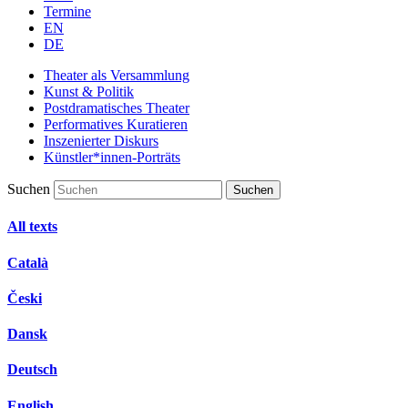
Termine
EN
DE
Theater als Versammlung
Kunst & Politik
Postdramatisches Theater
Performatives Kuratieren
Inszenierter Diskurs
Künstler*innen-Porträts
Suchen
All texts
Català
Česki
Dansk
Deutsch
English