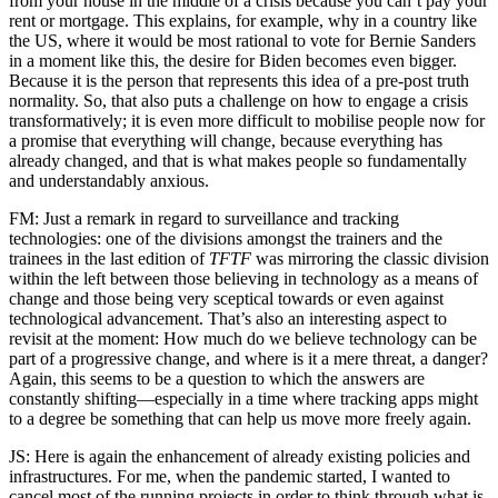
from your house in the middle of a crisis because you can’t pay your
rent or mortgage. This explains, for example, why in a country like
the US, where it would be most rational to vote for Bernie Sanders
in a moment like this, the desire for Biden becomes even bigger.
Because it is the person that represents this idea of a pre-post truth
normality. So, that also puts a challenge on how to engage a crisis
transformatively; it is even more difficult to mobilise people now for
a promise that everything will change, because everything has
already changed, and that is what makes people so fundamentally
and understandably anxious.
FM: Just a remark in regard to surveillance and tracking
technologies: one of the divisions amongst the trainers and the
trainees in the last edition of
TFTF
was mirroring the classic division
within the left between those believing in technology as a means of
change and those being very sceptical towards or even against
technological advancement. That’s also an interesting aspect to
revisit at the moment: How much do we believe technology can be
part of a progressive change, and where is it a mere threat, a danger?
Again, this seems to be a question to which the answers are
constantly shifting—especially in a time where tracking apps might
to a degree be something that can help us move more freely again.
JS: Here is again the enhancement of already existing policies and
infrastructures. For me, when the pandemic started, I wanted to
cancel most of the running projects in order to think through what is