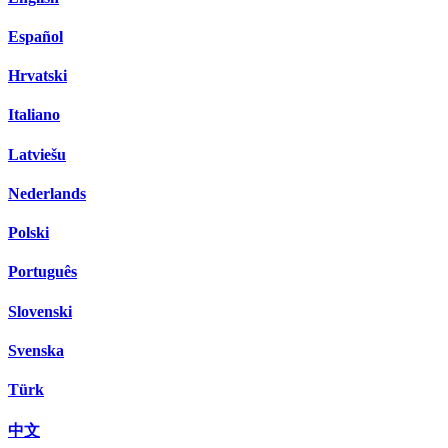
Español
Hrvatski
Italiano
Latviešu
Nederlands
Polski
Português
Slovenski
Svenska
Türk
中文