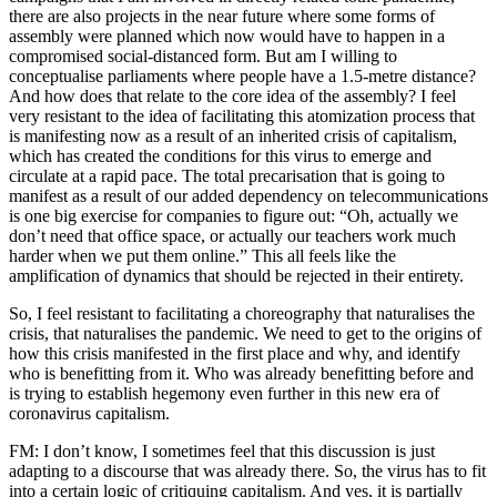
there are also projects in the near future where some forms of
assembly were planned which now would have to happen in a
compromised social-distanced form. But am I willing to
conceptualise parliaments where people have a 1.5-metre distance?
And how does that relate to the core idea of the assembly? I feel
very resistant to the idea of facilitating this atomization process that
is manifesting now as a result of an inherited crisis of capitalism,
which has created the conditions for this virus to emerge and
circulate at a rapid pace. The total precarisation that is going to
manifest as a result of our added dependency on telecommunications
is one big exercise for companies to figure out: “Oh, actually we
don’t need that office space, or actually our teachers work much
harder when we put them online.” This all feels like the
amplification of dynamics that should be rejected in their entirety.
So, I feel resistant to facilitating a choreography that naturalises the
crisis, that naturalises the pandemic. We need to get to the origins of
how this crisis manifested in the first place and why, and identify
who is benefitting from it. Who was already benefitting before and
is trying to establish hegemony even further in this new era of
coronavirus capitalism.
FM: I don’t know, I sometimes feel that this discussion is just
adapting to a discourse that was already there. So, the virus has to fit
into a certain logic of critiquing capitalism. And yes, it is partially