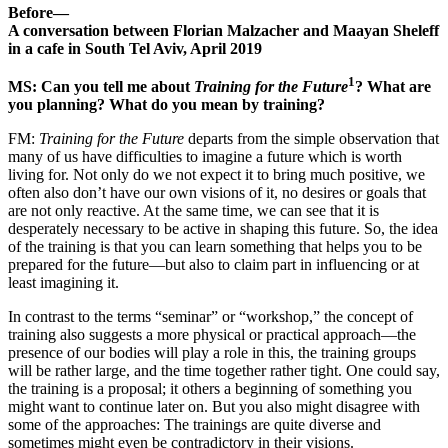
Before—
A conversation between Florian Malzacher and Maayan Sheleff
in a cafe in South Tel Aviv, April 2019
1
MS: Can you tell me about
Training for the Future
? What are
you planning? What do you mean by training?
FM:
Training for the Future
departs from the simple observation that
many of us have difficulties to imagine a future which is worth
living for. Not only do we not expect it to bring much positive, we
often also don’t have our own visions of it, no desires or goals that
are not only reactive. At the same time, we can see that it is
desperately necessary to be active in shaping this future. So, the idea
of the training is that you can learn something that helps you to be
prepared for the future—but also to claim part in influencing or at
least imagining it.
In contrast to the terms “seminar” or “workshop,” the concept of
training also suggests a more physical or practical approach—the
presence of our bodies will play a role in this, the training groups
will be rather large, and the time together rather tight. One could say,
the training is a proposal; it others a beginning of something you
might want to continue later on. But you also might disagree with
some of the approaches: The trainings are quite diverse and
sometimes might even be contradictory in their visions.