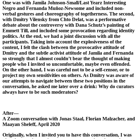
One was with Jamila Johnson-Small/Last Yearz Interesting
Negro and Fernanda Muñoz-Newsome and included non-
verbal gestures and choreography of togetherness. The second,
with Dmitry Vilensky from Chto Delat, was a performative
debate about the controversy with Dana Schutz’s painting of
Emmett Till, and included some provocation regarding identity
politics. At the end, we had a joint discussion with all the
participants. Taking into account the explosiveness of the
content, I felt the clash between the provocative attitude of
Dmitry and the subtle activist attitude of Jamila and Fernanda
so strongly that I almost couldn’t bear the thought of making
people who I invited so uncomfortable, maybe even offended.
On the other hand, I was careful not to be a self-censor, or to
project my own sensitivities on others. As Dmitry was aware of
our attempts to navigate between these two positions in the
conversation, he asked me later over a drink: Why do curators
always have to be such moderators?
After—
A Zoom conversation with Jonas Staal, Florian Malzacher,
and
Maayan Sheleff, April 2020
Originally, when I invited you to have this conversation, I was