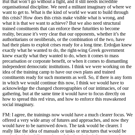
But that won’t go without a fight, and it still needs incredible
organisational discipline. We need a militant imaginary of where we
want to get to. What is the kind of world we want to build through
this crisis? How does this crisis make visible what is wrong, and
what it is that we want to achieve? But we also need structural
trained constituents that can enforce these futurities to become
reality, because it’s very clear that our opponents, whether it’s the
authoritarians or neoliberals, or the combination of the two, have
had their plans to exploit crises ready for a long time. Erdoğan knew
exactly what he wanted to do, the right-wing Greek government
knew exactly what they wanted to do, when it comes to mass
precarisation or corporate benefit, or when it comes to dismantling
independent democratic institutions. I think we were working on the
idea of the training camp to have our own plans and trained
constituents ready for such moments as well. So, if there is any form
in which we would continue this now, I think we would have to
acknowledge the changed choreographies of our intimacies, of our
gathering, but at the same time it would have to focus directly on
how to spread this red virus, and how to enforce this reawakened
social imaginary.
FM: I agree, the trainings now would have a much clearer focus. We
offered a very wide array of futures and approaches, and now they
would have to be narrowed down. The task would be clearer. I
really like the idea of manuals or tasks or structures that would be