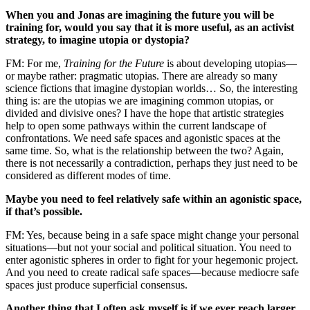
When you and Jonas are imagining the future you will be
training for, would you say that it is more useful, as an activist
strategy, to imagine utopia or dystopia?
FM: For me,
Training for the Future
is about developing utopias—
or maybe rather: pragmatic utopias. There are already so many
science fictions that imagine dystopian worlds… So, the interesting
thing is: are the utopias we are imagining common utopias, or
divided and divisive ones? I have the hope that artistic strategies
help to open some pathways within the current landscape of
confrontations. We need safe spaces and agonistic spaces at the
same time. So, what is the relationship between the two? Again,
there is not necessarily a contradiction, perhaps they just need to be
considered as different modes of time.
Maybe you need to feel relatively safe within an agonistic space,
if that’s possible.
FM: Yes, because being in a safe space might change your personal
situations—but not your social and political situation. You need to
enter agonistic spheres in order to fight for your hegemonic project.
And you need to create radical safe spaces—because mediocre safe
spaces just produce superficial consensus.
Another thing that I often ask myself is if we ever reach larger