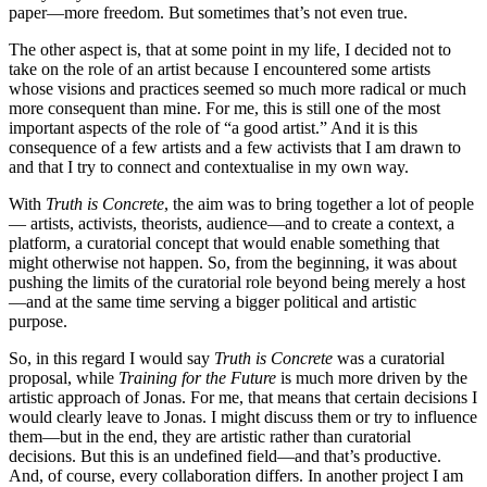
paper—more freedom. But sometimes that’s not even true.
The other aspect is, that at some point in my life, I decided not to
take on the role of an artist because I encountered some artists
whose visions and practices seemed so much more radical or much
more consequent than mine. For me, this is still one of the most
important aspects of the role of “a good artist.” And it is this
consequence of a few artists and a few activists that I am drawn to
and that I try to connect and contextualise in my own way.
With
Truth is Concrete
, the aim was to bring together a lot of people
— artists, activists, theorists, audience—and to create a context, a
platform, a curatorial concept that would enable something that
might otherwise not happen. So, from the beginning, it was about
pushing the limits of the curatorial role beyond being merely a host
—and at the same time serving a bigger political and artistic
purpose.
So, in this regard I would say
Truth is Concrete
was a curatorial
proposal, while
Training for the Future
is much more driven by the
artistic approach of Jonas. For me, that means that certain decisions I
would clearly leave to Jonas. I might discuss them or try to influence
them—but in the end, they are artistic rather than curatorial
decisions. But this is an undefined field—and that’s productive.
And, of course, every collaboration differs. In another project I am