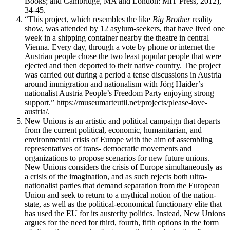
Books; and Cambridge, MA and London: MIT Press, 2012),
34-45.
“This project, which resembles the like
Big Brother
reality
show, was attended by 12 asylum-seekers, that have lived one
week in a shipping container nearby the theatre in central
Vienna. Every day, through a vote by phone or internet the
Austrian people chose the two least popular people that were
ejected and then deported to their native country. The project
was carried out during a period a tense discussions in Austria
around immigration and nationalism with Jörg Haider’s
nationalist Austria People’s Freedom Party enjoying strong
support.” https://museumarteutil.net/projects/please-love-
austria/.
New Unions is an artistic and political campaign that departs
from the current political, economic, humanitarian, and
environmental crisis of Europe with the aim of assembling
representatives of trans- democratic movements and
organizations to propose scenarios for new future unions.
New Unions considers the crisis of Europe simultaneously as
a crisis of the imagination, and as such rejects both ultra-
nationalist parties that demand separation from the European
Union and seek to return to a mythical notion of the nation-
state, as well as the political-economical functionary elite that
has used the EU for its austerity politics. Instead, New Unions
argues for the need for third, fourth, fifth options in the form