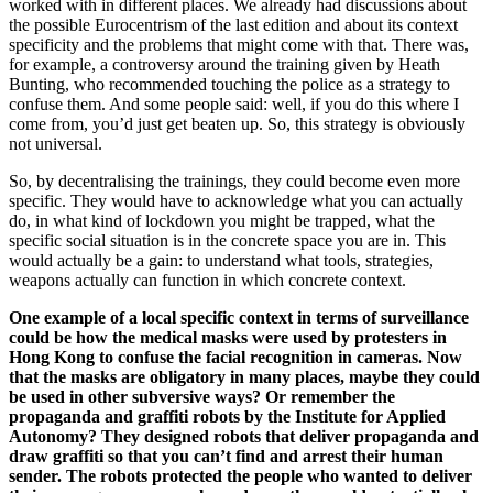
worked with in different places. We already had discussions about
the possible Eurocentrism of the last edition and about its context
specificity and the problems that might come with that. There was,
for example, a controversy around the training given by Heath
Bunting, who recommended touching the police as a strategy to
confuse them. And some people said: well, if you do this where I
come from, you’d just get beaten up. So, this strategy is obviously
not universal.
So, by decentralising the trainings, they could become even more
specific. They would have to acknowledge what you can actually
do, in what kind of lockdown you might be trapped, what the
specific social situation is in the concrete space you are in. This
would actually be a gain: to understand what tools, strategies,
weapons actually can function in which concrete context.
One example of a local specific context in terms of surveillance
could be how the medical masks were used by protesters in
Hong Kong to confuse the facial recognition in cameras. Now
that the masks are obligatory in many places, maybe they could
be used in other subversive ways? Or remember the
propaganda and graffiti robots by the Institute for Applied
Autonomy? They designed robots that deliver propaganda and
draw graffiti so that you can’t find and arrest their human
sender. The robots protected the people who wanted to deliver