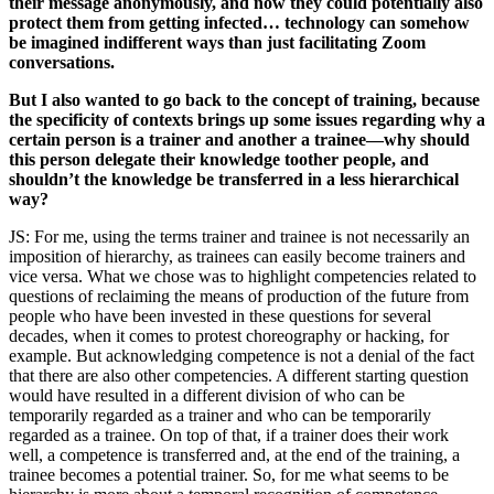
their message anonymously, and now they could potentially also
protect them from getting infected… technology can somehow
be imagined indifferent ways than just facilitating Zoom
conversations.
But I also wanted to go back to the concept of training, because
the specificity of contexts brings up some issues regarding why a
certain person is a trainer and another a trainee—why should
this person delegate their knowledge toother people, and
shouldn’t the knowledge be transferred in a less hierarchical
way?
JS: For me, using the terms trainer and trainee is not necessarily an
imposition of hierarchy, as trainees can easily become trainers and
vice versa. What we chose was to highlight competencies related to
questions of reclaiming the means of production of the future from
people who have been invested in these questions for several
decades, when it comes to protest choreography or hacking, for
example. But acknowledging competence is not a denial of the fact
that there are also other competencies. A different starting question
would have resulted in a different division of who can be
temporarily regarded as a trainer and who can be temporarily
regarded as a trainee. On top of that, if a trainer does their work
well, a competence is transferred and, at the end of the training, a
trainee becomes a potential trainer. So, for me what seems to be