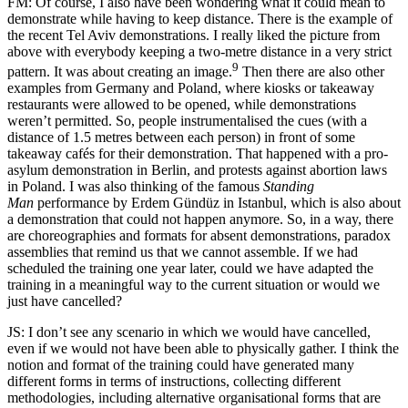
FM: Of course, I also have been wondering what it could mean to
demonstrate while having to keep distance. There is the example of
the recent Tel Aviv demonstrations. I really liked the picture from
above with everybody keeping a two-metre distance in a very strict
9
pattern. It was about creating an image.
Then there are also other
examples from Germany and Poland, where kiosks or takeaway
restaurants were allowed to be opened, while demonstrations
weren’t permitted. So, people instrumentalised the cues (with a
distance of 1.5 metres between each person) in front of some
takeaway cafés for their demonstration. That happened with a pro-
asylum demonstration in Berlin, and protests against abortion laws
in Poland. I was also thinking of the famous
Standing
Man
performance by Erdem Gündüz in Istanbul, which is also about
a demonstration that could not happen anymore. So, in a way, there
are choreographies and formats for absent demonstrations, paradox
assemblies that remind us that we cannot assemble. If we had
scheduled the training one year later, could we have adapted the
training in a meaningful way to the current situation or would we
just have cancelled?
JS: I don’t see any scenario in which we would have cancelled,
even if we would not have been able to physically gather. I think the
notion and format of the training could have generated many
different forms in terms of instructions, collecting different
methodologies, including alternative organisational forms that are