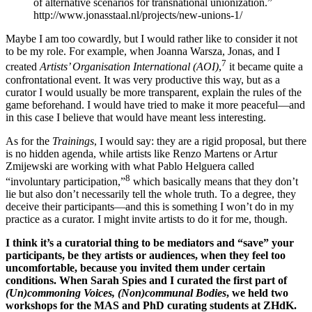
of alternative scenarios for transnational unionization.”
http://www.jonasstaal.nl/projects/new-unions-1/
Maybe I am too cowardly, but I would rather like to consider it not
to be my role. For example, when Joanna Warsza, Jonas, and I
7
created
Artists’ Organisation International (AOI)
,
it became quite a
confrontational event. It was very productive this way, but as a
curator I would usually be more transparent, explain the rules of the
game beforehand. I would have tried to make it more peaceful—and
in this case I believe that would have meant less interesting.
As for the
Trainings
, I would say: they are a rigid proposal, but there
is no hidden agenda, while artists like Renzo Martens or Artur
Zmijewski are working with what Pablo Helguera called
8
“involuntary participation,”
which basically means that they don’t
lie but also don’t necessarily tell the whole truth. To a degree, they
deceive their participants—and this is something I won’t do in my
practice as a curator. I might invite artists to do it for me, though.
I think it’s a curatorial thing to be mediators and “save” your
participants, be they artists or audiences, when they feel too
uncomfortable, because you invited them under certain
conditions. When Sarah Spies and I curated the first part of
(Un)commoning Voices, (Non)communal Bodies
, we held two
workshops for the MAS and PhD curating students at ZHdK.