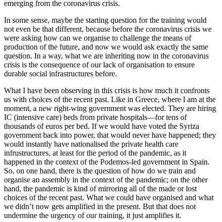
emerging from the coronavirus crisis.
In some sense, maybe the starting question for the training would
not even be that different, because before the coronavirus crisis we
were asking how can we organise to challenge the means of
production of the future, and now we would ask exactly the same
question. In a way, what we are inheriting now in the coronavirus
crisis is the consequence of our lack of organisation to ensure
durable social infrastructures before.
What I have been observing in this crisis is how much it confronts
us with choices of the recent past. Like in Greece, where I am at the
moment, a new right-wing government was elected. They are hiring
IC (intensive care) beds from private hospitals—for tens of
thousands of euros per bed. If we would have voted the Syriza
government back into power, that would never have happened; they
would instantly have nationalised the private health care
infrustructures, at least for the period of the pandemic, as it
happened in the context of the Podemos-led government in Spain.
So, on one hand, there is the question of how do we train and
organise an assembly in the context of the pandemic; on the other
hand, the pandemic is kind of mirroring all of the made or lost
choices of the recent past. What we could have organised and what
we didn’t now gets amplified in the present. But that does not
undermine the urgency of our training, it just amplifies it.