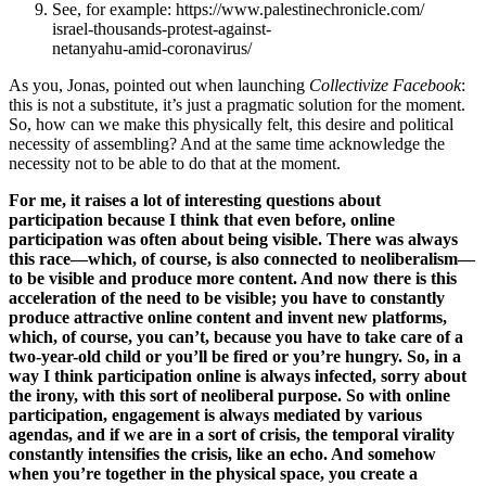
See, for example: https://www.palestinechronicle.com/
israel-thousands-protest-against-
netanyahu-amid-coronavirus/
As you, Jonas, pointed out when launching
Collectivize Facebook
:
this is not a substitute, it’s just a pragmatic solution for the moment.
So, how can we make this physically felt, this desire and political
necessity of assembling? And at the same time acknowledge the
necessity not to be able to do that at the moment.
For me, it raises a lot of interesting questions about
participation because I think that even before, online
participation was often about being visible. There was always
this race—which, of course, is also connected to neoliberalism—
to be visible and produce more content. And now there is this
acceleration of the need to be visible; you have to constantly
produce attractive online content and invent new platforms,
which, of course, you can’t, because you have to take care of a
two-year-old child or you’ll be fired or you’re hungry. So, in a
way I think participation online is always infected, sorry about
the irony, with this sort of neoliberal purpose. So with online
participation, engagement is always mediated by various
agendas, and if we are in a sort of crisis, the temporal virality
constantly intensifies the crisis, like an echo. And somehow
when you’re together in the physical space, you create a