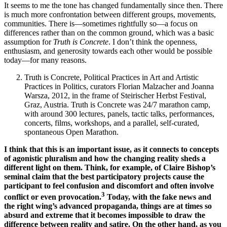
It seems to me the tone has changed fundamentally since then. There
is much more confrontation between different groups, movements,
communities. There is—sometimes rightfully so—a focus on
differences rather than on the common ground, which was a basic
assumption for
Truth is Concrete
. I don’t think the openness,
enthusiasm, and generosity towards each other would be possible
today—for many reasons.
Truth is Concrete, Political Practices in Art and Artistic
Practices in Politics, curators Florian Malzacher and Joanna
Warsza, 2012, in the frame of Steirischer Herbst Festival,
Graz, Austria. Truth is Concrete was 24/7 marathon camp,
with around 300 lectures, panels, tactic talks, performances,
concerts, films, workshops, and a parallel, self-curated,
spontaneous Open Marathon.
I think that this is an important issue, as it connects to concepts
of agonistic pluralism and how the changing reality sheds a
different light on them. Think, for example, of Claire Bishop’s
seminal claim that the best participatory projects cause the
participant to feel confusion and discomfort and often involve
3
conflict or even provocation.
Today, with the fake news and
the right wing’s advanced propaganda, things are at times so
absurd and extreme that it becomes impossible to draw the
difference between reality and satire. On the other hand, as you