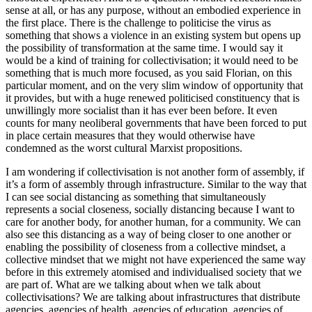
sense at all, or has any purpose, without an embodied experience in
the first place. There is the challenge to politicise the virus as
something that shows a violence in an existing system but opens up
the possibility of transformation at the same time. I would say it
would be a kind of training for collectivisation; it would need to be
something that is much more focused, as you said Florian, on this
particular moment, and on the very slim window of opportunity that
it provides, but with a huge renewed politicised constituency that is
unwillingly more socialist than it has ever been before. It even
counts for many neoliberal governments that have been forced to put
in place certain measures that they would otherwise have
condemned as the worst cultural Marxist propositions.
I am wondering if collectivisation is not another form of assembly, if
it’s a form of assembly through infrastructure. Similar to the way that
I can see social distancing as something that simultaneously
represents a social closeness, socially distancing because I want to
care for another body, for another human, for a community. We can
also see this distancing as a way of being closer to one another or
enabling the possibility of closeness from a collective mindset, a
collective mindset that we might not have experienced the same way
before in this extremely atomised and individualised society that we
are part of. What are we talking about when we talk about
collectivisations? We are talking about infrastructures that distribute
agencies, agencies of health, agencies of education, agencies of