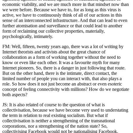
economic viability, and we are much more in that mindset now than
we were before. Because we have to, for as long as this virus is
active, we have to continuously think of all of our actions in this
sense of an interconnected infrastructure. And that can lead to even
further atomisation and surveillance or that could lead to another
form of reclaiming our collective properties, materially,
psychologically, intimately.
FM: Well, fifteen, twenty years ago, there was a lot of writing by
Internet theorists and activists about the great chance of
collaboration as a form of working together without the need to
know or even like each other. It was a favourite myth for many
Internet pioneers. So, there is a danger in just following that route.
But on the other hand, there is the intimate, direct contact, the
limited number of people you can interact with, that also plays a
role. So how does it not just become an abstract or even esoteric
concept of feeling connectivity with millions? How do we negotiate
both aspects?
JS: It is also related of course to the question of what is
collectivisation, because we have become very used to understating
the term in relation to real existing socialism. But what if
collectivisation is neither a strengthening of the transnational
corporations, nor a strengthening of the nation state? So,
collectivising Facebook would not be nationalising Facebook.