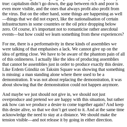
true: capitalism didn’t go down, the gap between rich and poor is
even more visible, and the ones that always profit also profit from
the virus. But on the other hand, some things are happening as well
—things that we did not expect, like the nationalisation of certain
infrastructures in some countries or the oil price dropping below
zero. Of course, it’s important not to romanticise rather anecdotal
events—but how could we learn something from these experiences?
For me, there is a performativity in these kinds of assemblies we
were talking of that emphasises a lack. We cannot give up on the
idea of getting close. We have to be aware of the phantom pain of all
of this onlineness. I actually like the idea of producing assemblies
that cannot be assemblies just in order to produce exactly this desire.
Like Erdem Gündüz on Taksim Square was showing that something
is missing: a man standing alone where there used to be a
demonstration. It was not about replacing the demonstration, it was
about showing that the demonstration could not happen anymore.
And maybe we just should not give in, we should not just
overproduce and pretend we are happy with this situation, but rather
ask how can we produce a desire to come together again? And keep
this desire alive, so that we don’t get used to it. And at the same time
acknowledge the need to stay at a distance. We should make the
tension visible—and not release it by going in either direction.