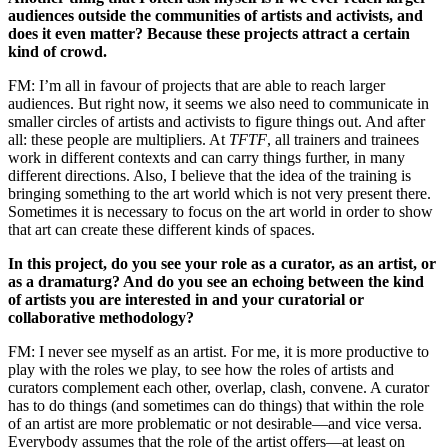
audiences outside the communities of artists and activists, and
does it even matter? Because these projects attract a certain
kind of crowd.
FM: I’m all in favour of projects that are able to reach larger
audiences. But right now, it seems we also need to communicate in
smaller circles of artists and activists to figure things out. And after
all: these people are multipliers. At
TFTF
, all trainers and trainees
work in different contexts and can carry things further, in many
different directions. Also, I believe that the idea of the training is
bringing something to the art world which is not very present there.
Sometimes it is necessary to focus on the art world in order to show
that art can create these different kinds of spaces.
In this project, do you see your role as a curator, as an artist, or
as a dramaturg? And do you see an echoing between the kind
of artists you are interested in and your curatorial or
collaborative methodology?
FM: I never see myself as an artist. For me, it is more productive to
play with the roles we play, to see how the roles of artists and
curators complement each other, overlap, clash, convene. A curator
has to do things (and sometimes can do things) that within the role
of an artist are more problematic or not desirable—and vice versa.
Everybody assumes that the role of the artist offers—at least on