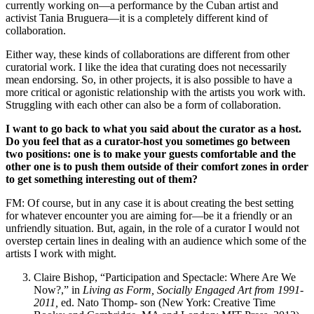
currently working on—a performance by the Cuban artist and
activist Tania Bruguera—it is a completely different kind of
collaboration.
Either way, these kinds of collaborations are different from other
curatorial work. I like the idea that curating does not necessarily
mean endorsing. So, in other projects, it is also possible to have a
more critical or agonistic relationship with the artists you work with.
Struggling with each other can also be a form of collaboration.
I want to go back to what you said about the curator as a host.
Do you feel that as a curator-host you sometimes go between
two positions: one is to make your guests comfortable and the
other one is to push them outside of their comfort zones in order
to get something interesting out of them?
FM: Of course, but in any case it is about creating the best setting
for whatever encounter you are aiming for—be it a friendly or an
unfriendly situation. But, again, in the role of a curator I would not
overstep certain lines in dealing with an audience which some of the
artists I work with might.
Claire Bishop, “Participation and Spectacle: Where Are We
Now?,” in
Living as Form, Socially Engaged Art from 1991-
2011,
ed. Nato Thomp- son (New York: Creative Time