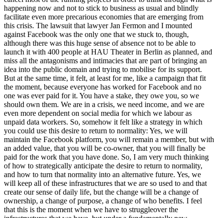
happening now and not to stick to business as usual and blindly
facilitate even more precarious economies that are emerging from
this crisis. The lawsuit that lawyer Jan Fermon and I mounted
against Facebook was the only one that we stuck to, though,
although there was this huge sense of absence not to be able to
launch it with 400 people at HAU Theater in Berlin as planned, and
miss all the antagonisms and intimacies that are part of bringing an
idea into the public domain and trying to mobilise for its support.
But at the same time, it felt, at least for me, like a campaign that fit
the moment, because everyone has worked for Facebook and no
one was ever paid for it. You have a stake, they owe you, so we
should own them. We are in a crisis, we need income, and we are
even more dependent on social media for which we labour as
unpaid data workers. So, somehow it felt like a strategy in which
you could use this desire to return to normality: Yes, we will
maintain the Facebook platform, you will remain a member, but with
an added value, that you will be co-owner, that you will finally be
paid for the work that you have done. So, I am very much thinking
of how to strategically anticipate the desire to return to normality,
and how to turn that normality into an alternative future. Yes, we
will keep all of these infrastructures that we are so used to and that
create our sense of daily life, but the change will be a change of
ownership, a change of purpose, a change of who benefits. I feel
that this is the moment when we have to struggleover the