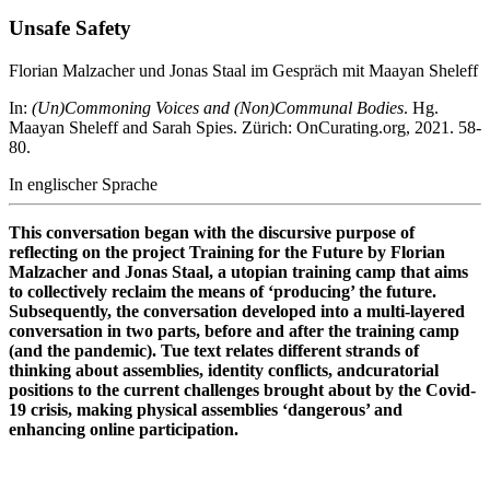
Unsafe Safety
Florian Malzacher und Jonas Staal im Gespräch mit Maayan Sheleff
In:
(Un)Commoning Voices and (Non)Communal Bodies
. Hg.
Maayan Sheleff and Sarah Spies. Zürich: OnCurating.org, 2021. 58-
80.
In englischer Sprache
This conversation began with the discursive purpose of
reflecting on the project Training for the Future by Florian
Malzacher and Jonas Staal, a utopian training camp that aims
to collectively reclaim the means of ‘producing’ the future.
Subsequently, the conversation developed into a multi-layered
conversation in two parts, before and after the training camp
(and the pandemic). Tue text relates different strands of
thinking about assemblies, identity conflicts, andcuratorial
positions to the current challenges brought about by the Covid-
19 crisis, making physical assemblies ‘dangerous’ and
enhancing online participation.