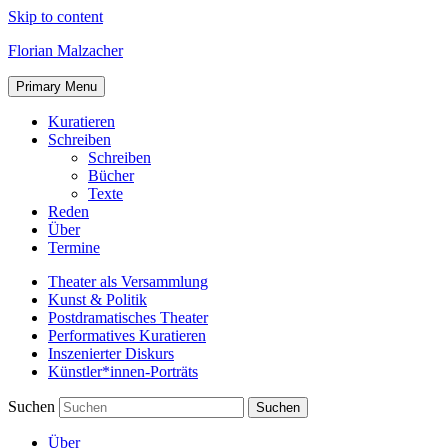
Skip to content
Florian Malzacher
Primary Menu
Kuratieren
Schreiben
Schreiben
Bücher
Texte
Reden
Über
Termine
Theater als Versammlung
Kunst & Politik
Postdramatisches Theater
Performatives Kuratieren
Inszenierter Diskurs
Künstler*innen-Porträts
Suchen
Über