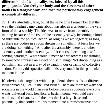
different kind of temporality, less infected by all this
propaganda. You feel your body and the closeness of other
bodies in a tangible way, and then the participatory engagement
is completely different.
JS: That’s absolutely true, but at the same time I remember that the
way the training camp came about was also as a critique of the very
form of the assembly. The idea was to move from assembly to
training because of the risk of the assembly slowly becoming a kind
of substitute for political action: as long as we are together, as long
as there are bodies in a room discussing something, it feels like we
are doing “something.” And after the assembly, there is another
assembly and another assembly, and it can risk becoming a self-
serving paradigm. What would it mean to shift towards the training,
to somehow embrace an aspect of disciplining? Not disciplining as a
punishing act, but as a way of expanding our capacity of collective
action. For me, this question still holds very much in this particular
moment intime.
It’s obvious that together with the pandemic there is also a different
virus spreading, I call it the “red virus.” There are more reawakened
socialists in the world than ever before because suddenly everyone
wants universal basic healthcare, basic income, well-paid care-
workers and cleaners, and the like; this is a huge base and
potentiality that could turn this moment into a transformative one.