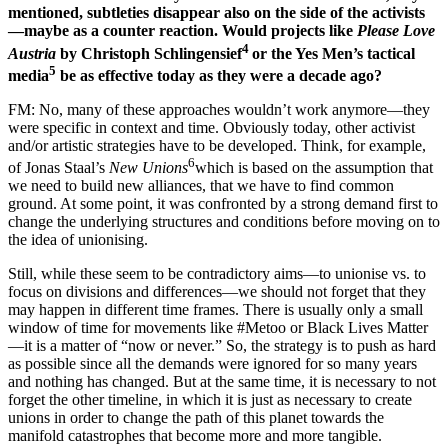
mentioned, subtleties disappear also on the side of the activists
—maybe as a counter reaction. Would projects like
Please Love
4
Austria
by Christoph Schlingensief
or the Yes Men’s tactical
5
media
be as effective today as they were a decade ago?
FM: No, many of these approaches wouldn’t work anymore—they
were specific in context and time. Obviously today, other activist
and/or artistic strategies have to be developed. Think, for example,
6
of Jonas Staal’s
New Unions
which is based on the assumption that
we need to build new alliances, that we have to find common
ground. At some point, it was confronted by a strong demand first to
change the underlying structures and conditions before moving on to
the idea of unionising.
Still, while these seem to be contradictory aims—to unionise vs. to
focus on divisions and differences—we should not forget that they
may happen in different time frames. There is usually only a small
window of time for movements like #Metoo or Black Lives Matter
—it is a matter of “now or never.” So, the strategy is to push as hard
as possible since all the demands were ignored for so many years
and nothing has changed. But at the same time, it is necessary to not
forget the other timeline, in which it is just as necessary to create
unions in order to change the path of this planet towards the
manifold catastrophes that become more and more tangible.