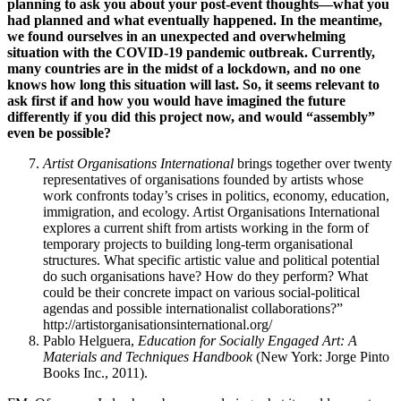
planning to ask you about your post-event thoughts—what you
had planned and what eventually happened. In the meantime,
we found ourselves in an unexpected and overwhelming
situation with the COVID-19 pandemic outbreak. Currently,
many countries are in the midst of a lockdown, and no one
knows how long this situation will last. So, it seems relevant to
ask first if and how you would have imagined the future
differently if you did this project now, and would “assembly”
even be possible?
Artist Organisations International
brings together over twenty
representatives of organisations founded by artists whose
work confronts today’s crises in politics, economy, education,
immigration, and ecology. Artist Organisations International
explores a current shift from artists working in the form of
temporary projects to building long-term organisational
structures. What specific artistic value and political potential
do such organisations have? How do they perform? What
could be their concrete impact on various social-political
agendas and possible internationalist collaborations?”
http://artistorganisationsinternational.org/
Pablo Helguera,
Education for Socially Engaged Art: A
Materials and Techniques Handbook
(New York: Jorge Pinto
Books Inc., 2011).