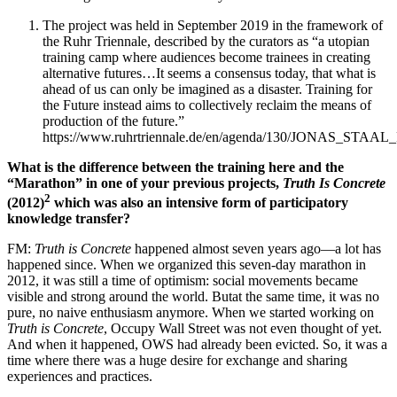
The project was held in September 2019 in the framework of
the Ruhr Triennale, described by the curators as “a utopian
training camp where audiences become trainees in creating
alternative futures…It seems a consensus today, that what is
ahead of us can only be imagined as a disaster. Training for
the Future instead aims to collectively reclaim the means of
production of the future.”
https://www.ruhrtriennale.de/en/agenda/130/JONAS_STA
What is the difference between the training here and the
“Marathon” in one of your previous projects,
Truth Is Concrete
2
(2012)
which was also an intensive form of participatory
knowledge transfer?
FM:
Truth is Concrete
happened almost seven years ago—a lot has
happened since. When we organized this seven-day marathon in
2012, it was still a time of optimism: social movements became
visible and strong around the world. Butat the same time, it was no
pure, no naive enthusiasm anymore. When we started working on
Truth is Concrete
, Occupy Wall Street was not even thought of yet.
And when it happened, OWS had already been evicted. So, it was a
time where there was a huge desire for exchange and sharing
experiences and practices.