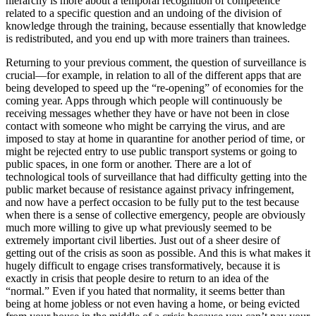
hierarchy is more about a temporal recognition of competence
related to a specific question and an undoing of the division of
knowledge through the training, because essentially that knowledge
is redistributed, and you end up with more trainers than trainees.
Returning to your previous comment, the question of surveillance is
crucial—for example, in relation to all of the different apps that are
being developed to speed up the “re-opening” of economies for the
coming year. Apps through which people will continuously be
receiving messages whether they have or have not been in close
contact with someone who might be carrying the virus, and are
imposed to stay at home in quarantine for another period of time, or
might be rejected entry to use public transport systems or going to
public spaces, in one form or another. There are a lot of
technological tools of surveillance that had difficulty getting into the
public market because of resistance against privacy infringement,
and now have a perfect occasion to be fully put to the test because
when there is a sense of collective emergency, people are obviously
much more willing to give up what previously seemed to be
extremely important civil liberties. Just out of a sheer desire of
getting out of the crisis as soon as possible. And this is what makes it
hugely difficult to engage crises transformatively, because it is
exactly in crisis that people desire to return to an idea of the
“normal.” Even if you hated that normality, it seems better than
being at home jobless or not even having a home, or being evicted