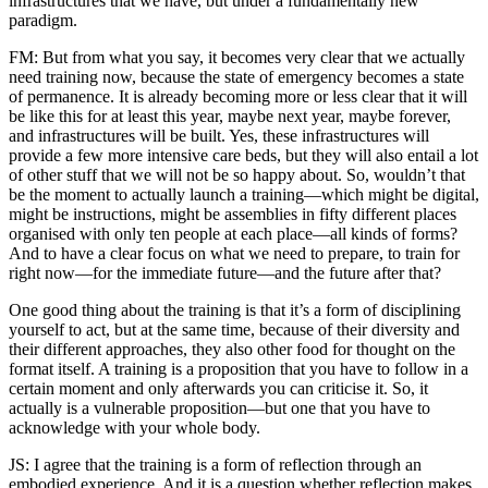
infrastructures that we have, but under a fundamentally new
paradigm.
FM: But from what you say, it becomes very clear that we actually
need training now, because the state of emergency becomes a state
of permanence. It is already becoming more or less clear that it will
be like this for at least this year, maybe next year, maybe forever,
and infrastructures will be built. Yes, these infrastructures will
provide a few more intensive care beds, but they will also entail a lot
of other stuff that we will not be so happy about. So, wouldn’t that
be the moment to actually launch a training—which might be digital,
might be instructions, might be assemblies in fifty different places
organised with only ten people at each place—all kinds of forms?
And to have a clear focus on what we need to prepare, to train for
right now—for the immediate future—and the future after that?
One good thing about the training is that it’s a form of disciplining
yourself to act, but at the same time, because of their diversity and
their different approaches, they also other food for thought on the
format itself. A training is a proposition that you have to follow in a
certain moment and only afterwards you can criticise it. So, it
actually is a vulnerable proposition—but one that you have to
acknowledge with your whole body.
JS: I agree that the training is a form of reflection through an
embodied experience. And it is a question whether reflection makes