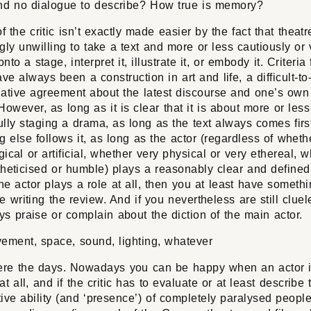
and no dialogue to describe? How true is memory?
f the critic isn’t exactly made easier by the fact that theatr
gly unwilling to take a text and more or less cautiously or 
nto a stage, interpret it, illustrate it, or embody it. Criteria
ve always been a construction in art and life, a difficult-t
lative agreement about the latest discourse and one’s own
However, as long as it is clear that it is about more or less
lly staging a drama, as long as the text always comes firs
g else follows it, as long as the actor (regardless of wheth
ical or artificial, whether very physical or very ethereal, 
heticised or humble) plays a reasonably clear and defined 
he actor plays a role at all, then you at least have somethi
e writing the review. And if you nevertheless are still clue
s praise or complain about the diction of the main actor.
vement, space, sound, lighting, whatever
re the days. Nowadays you can be happy when an actor 
at all, and if the critic has to evaluate or at least describe 
ive ability (and ‘presence’) of completely paralysed people