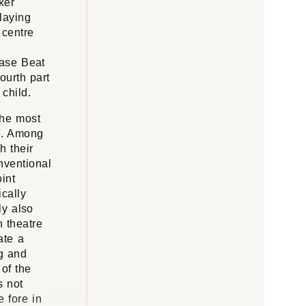
ker
laying
 centre
case Beat
ourth part
child.
the most
re. Among
h their
onventional
oint
cally
ly also
h theatre
ate a
ng and
of the
s not
e fore in