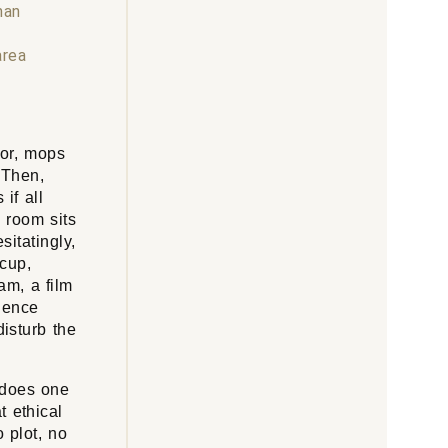
han
area
oor, mops
 Then,
if all
 room sits
itatingly,
 cup,
am, a film
ience
disturb the
 does one
t ethical
 plot, no