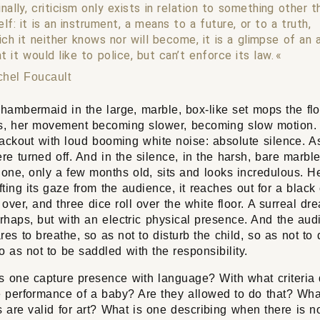
inally, criticism only exists in relation to something other t
elf: it is an instrument, a means to a future, or to a truth,
ich it neither knows nor will become, it is a glimpse of an 
t it would like to police, but can’t enforce its law.
chel Foucault
hambermaid in the large, marble, box-like set mops the fl
, her movement becoming slower, becoming slow motion.
lackout with loud booming white noise: absolute silence. As 
e turned off. And in the silence, in the harsh, bare marble
one, only a few months old, sits and looks incredulous. Hes
ifting its gaze from the audience, it reaches out for a black
 over, and three dice roll over the white floor. A surreal dre
rhaps, but with an electric physical presence. And the aud
res to breathe, so as not to disturb the child, so as not to 
 as not to be saddled with the responsibility.
 one capture presence with language? With what criteria
e performance of a baby? Are they allowed to do that? Wha
s are valid for art? What is one describing when there is no