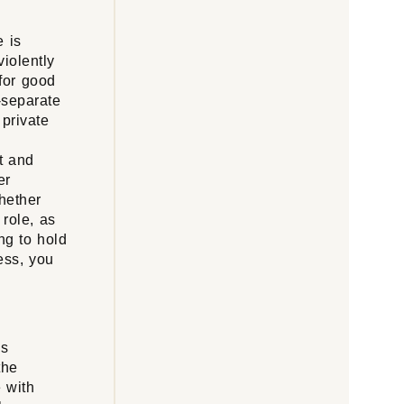
e is
violently
 for good
o-separate
 private
t and
er
whether
role, as
ng to hold
less, you
is
the
 with