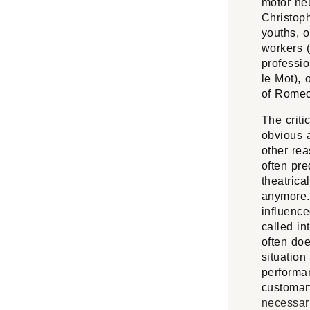
motor ne
Christoph
youths, o
workers (
professio
le Mot), 
of
Romeo 
The criti
obvious a
other rea
often pre
theatrica
anymore. 
influence
called in
often doe
situation
performa
customary
necessari