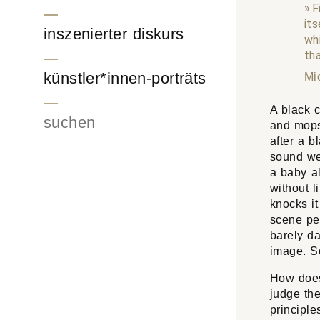
F
its
inszenierter diskurs
wh
tha
künstler*innen-porträts
Mi
A black c
Suchen
and mops
after a b
sound wer
a baby al
without l
knocks it
scene pe
barely da
image. So
How does
judge th
principle