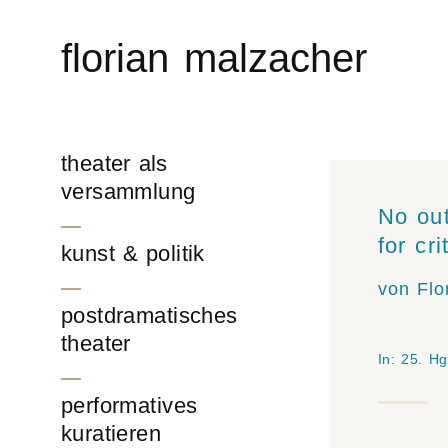
Skip
to
florian malzacher
content
theater als
versammlung
No out
for cr
kunst & politik
von Flo
postdramatisches
theater
In:
25
. Hg
performatives
kuratieren