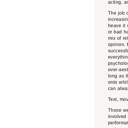
acting, 
The job o
increasin
heave it o
or bad ha
mix of re
opinion. 
successfu
everythin
psycholog
over-aest
long as t
onto whil
can alway
Text, mo
Those we
involved 
performat