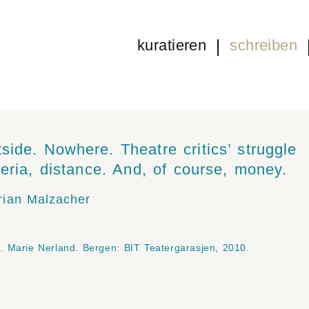
kuratieren
schreiben
side. Nowhere. Theatre critics’ struggle
iteria, distance. And, of course, money.
rian Malzacher
. Marie Nerland. Bergen: BIT Teatergarasjen, 2010.