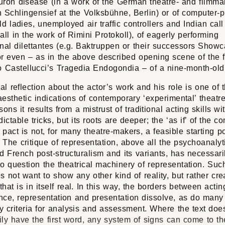
uron disease (in a work of the German theatre- and filmma
 Schlingensief at the Volksbühne, Berlin) or of computer-p
ld ladies, unemployed air traffic controllers and Indian call
all in the work of Rimini Protokoll), of eagerly performing
nal dilettantes (e.g. Baktruppen or their successors Show
or even – as in the above described opening scene of the f
Castellucci’s Tragedia Endogondia
– of a nine-month-old 
cal reflection about the actor’s work and his role is one of 
esthetic indications of contemporary ‘experimental’ theat
sons it results from a mistrust of traditional acting skills wit
dictable tricks, but its roots are deeper; the ‘as if’ of the c
l pact is not, for many theatre-makers, a feasible starting p
The critique of representation, above all the psychoanalyti
d French post-structuralism and its variants, has necessari
to question the theatrical machinery of representation. Suc
s not want to show any other kind of reality, but rather cre
 that is in itself real. In this way, the borders between acti
nce, representation and presentation dissolve, as do many 
 criteria for analysis and assessment. Where the text doe
ly have the first word, any system of signs can come to th