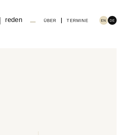
reden
ÜBER
TERMINE
EN
DE