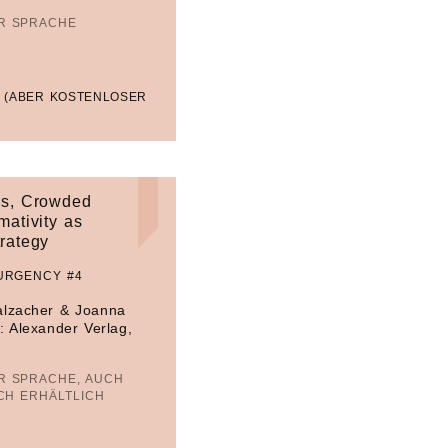
ER SPRACHE
 (ABER KOSTENLOSER
s, Crowded
mativity as
trategy
URGENCY #4
alzacher & Joanna
: Alexander Verlag,
R SPRACHE, AUCH
CH ERHÄLTLICH