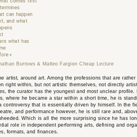
hat comes first
termines
at can happen
xt, and what
ppens
xt
ters what has
me
fore
nathan Burrows & Matteo Fargion
Cheap Lecture
e artist, around art. Among the professions that are rather
n right within, but not artistic themselves, not directly artis
s, the curator has the youngest and most unclear profile. 
ts, where he became a star within a short time, he is stand
a controversy that is essentially driven by himself. In the fi
eatre, and performance however, he is still rare and, above
nheeded. Which is all the more surprising since he has lo
ntial role in independent performing arts, defining and orga
s, formats, and finances.