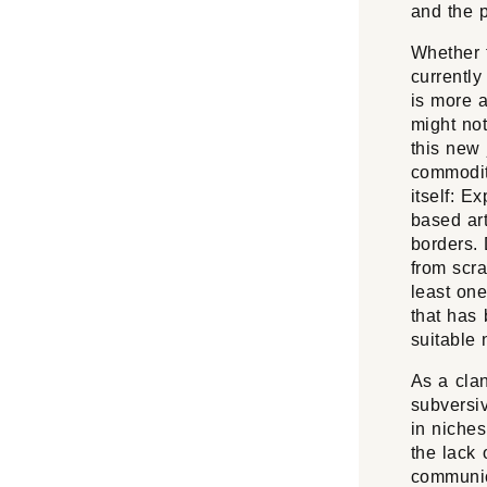
and the p
Whether t
currently
is more 
might not
this new 
commodit
itself: E
based art
borders. 
from scra
least on
that has 
suitable 
As a clan
subversiv
in niches
the lack 
communica