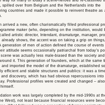
e way for many of today’s scene-heroes and re-classified t
, spilled over from Belgium and the Netherlands into the
ing countries and made it possible to reinvent theatre as
n.
 arrived a new, often charismatically filled professional pro
rogramme maker (who, depending on the institution, would 
y called artistic director, Intendant, dramaturge, manager, pr
 already shows, the accent was on taking a grip on things
A generation of men of action defined the course of events
heir attitude seems occasionally patriarchal from today’s po
 scene was actually less male-biased than the society and 
around it. This generation of founders, which at the same 
d and imported the model of the dramaturge, established 
y efficient and stabile structures and publics: it was a tim
n and discovery, which has had obvious repercussions into
ay. Professional profiles were created and changed – also 
 himself.
dation work was largely completed by the mid-1990s at the
the West), not least because financial resources were bec