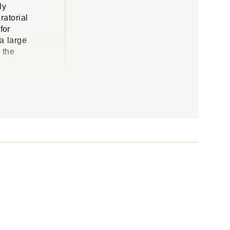
ly
ratorial
for
 a large
 the