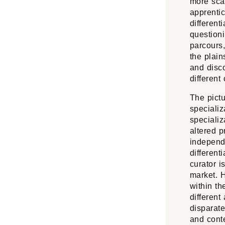
more scar
apprentic
different
question
parcours,
the plain
and disco
different
The pictu
specializ
speciali
altered p
independ
different
curator i
market. H
within th
different
disparate
and conte