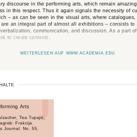
ary discourse in the performing arts, which remain amazing
s in this respect. Thus it again signals the necessity of cu
ch – as can be seen in the visual arts, where catalogues, 
are an integral part of almost all exhibitions – consists to
 verbalization, communication, and discussion. As a part of
ask to create contexts.
WEITERLESEN AUF WWW.ACADEMIA.EDU
HALTE
forming Arts
lzacher, Tea Tupajić,
agreb: Frakcija.
s Journal. No. 55,
.