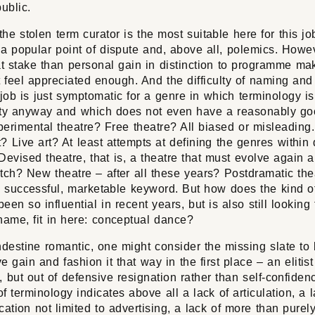
ublic.
he stolen term curator is the most suitable here for this job
 a popular point of dispute and, above all, polemics. Howev
at stake than personal gain in distinction to programme ma
 feel appreciated enough. And the difficulty of naming and
job is just symptomatic for a genre in which terminology i
y anyway and which does not even have a reasonably g
xperimental theatre? Free theatre? All biased or misleading
? Live art? At least attempts at defining the genres within d
Devised theatre, that is, a theatre that must evolve again 
tch? New theatre – after all these years? Postdramatic the
e successful, marketable keyword. But how does the kind o
been so influential in recent years, but is also still looking 
name, fit in here: conceptual dance?
destine romantic, one might consider the missing slate to
e gain and fashion it that way in the first place – an elitist
, but out of defensive resignation rather than self-confidenc
of terminology indicates above all a lack of articulation, a l
tion not limited to advertising, a lack of more than purely