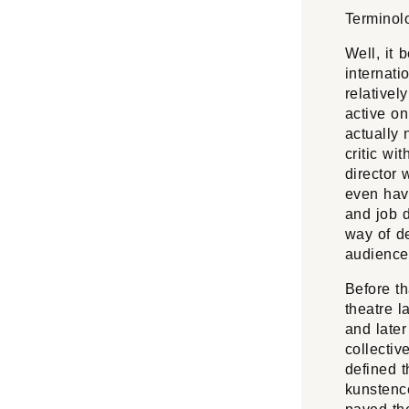
Terminol
Well, it 
internati
relativel
active on
actually 
critic wi
director 
even hav
and job d
way of de
audience
Before th
theatre 
and late
collecti
defined t
kunstence