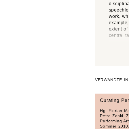
disciplin
speechles
work, whi
example, 
extent of
central t
VERWANDTE IN
Curating Per
Hg. Florian Ma
Petra Zanki. Z
Performing Art
Sommer 2010