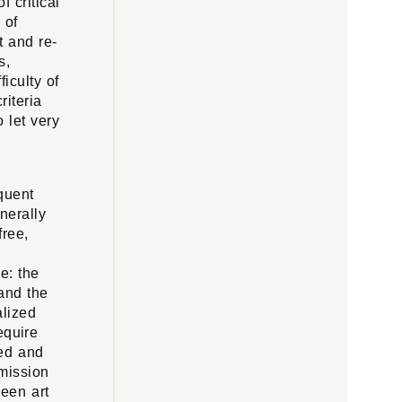
 critical
 of
t and re-
s,
iculty of
riteria
 let very
equent
nerally
free,
le: the
 and the
alized
equire
zed and
smission
ween art