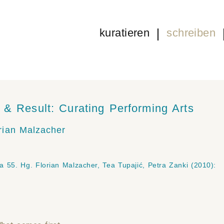
kuratieren
schreiben
& Result: Curating Performing Arts
rian Malzacher
ja
55. Hg. Florian Malzacher, Tea Tupajić, Petra Zanki (2010):