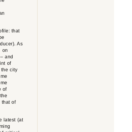
he
 an
file: that
be
oducer). As
, on
 – and
int of
the city
time
some
e of
 the
that of
 latest (at
oming