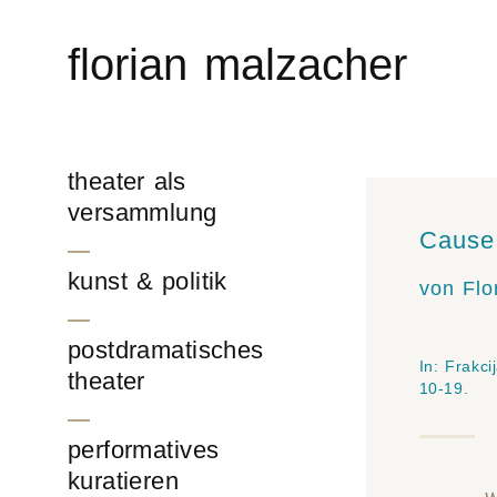
Skip
to
florian malzacher
content
theater als
versammlung
Cause 
kunst & politik
von Flo
postdramatisches
In:
Frakci
theater
10-19.
performatives
kuratieren