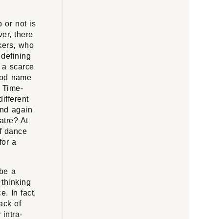
 or not is
er, there
kers, who
 defining
s a scarce
ood name
. Time-
ifferent
and again
atre? At
f dance
for a
 be a
 thinking
e. In fact,
ack of
 intra-