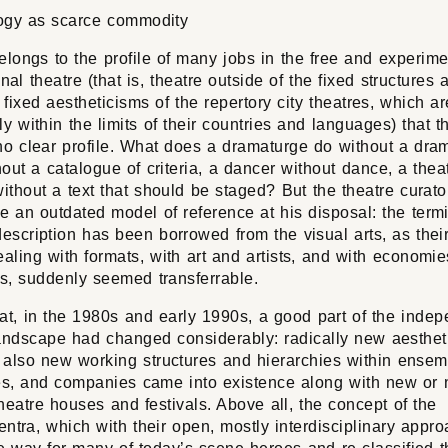
ogy as scarce commodity
belongs to the profile of many jobs in the free and experime
onal theatre (that is, theatre outside of the fixed structures 
y fixed aestheticisms of the repertory city theatres, which a
ly within the limits of their countries and languages) that t
no clear profile. What does a dramaturge do without a dram
thout a catalogue of criteria, a dancer without dance, a thea
without a text that should be staged? But the theatre curat
e an outdated model of reference at his disposal: the term
escription has been borrowed from the visual arts, as their
aling with formats, with art and artists, and with economi
s, suddenly seemed transferrable.
at, in the 1980s and early 1990s, a good part of the inde
landscape had changed considerably: radically new aesthet
r also new working structures and hierarchies within ensem
ves, and companies came into existence along with new or
heatre houses and festivals. Above all, the concept of the
ntra, which with their open, mostly interdisciplinary appr