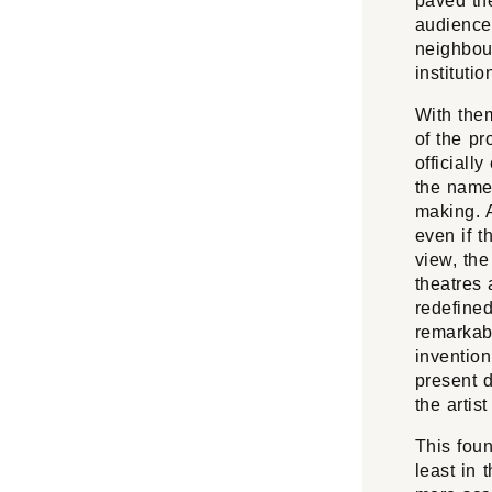
paved th
audience
neighbour
institutio
With them
of the p
officiall
the name
making. 
even if t
view, the
theatres 
redefine
remarkabl
inventio
present d
the artist
This foun
least in 