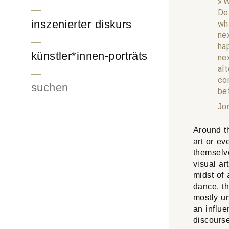
W
De
inszenierter diskurs
wh
ne
ha
künstler*innen-porträts
ne
al
co
Suchen
be
Jo
Around th
art or eve
themselve
visual ar
midst of 
dance, th
mostly u
an influe
discourse