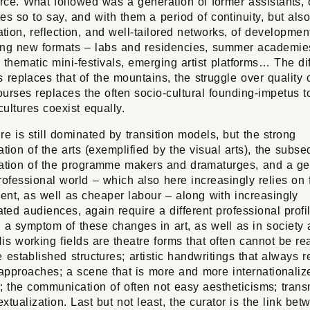
ce. What followed was a generation of former assistants, of
es so to say, and with them a period of continuity, but also
iation, reflection, and well-tailored networks, of developmen
ing new formats – labs and residencies, summer academie
 thematic mini-festivals, emerging artist platforms… The diff
s replaces that of the mountains, the struggle over quality c
urses replaces the often socio-cultural founding-impetus to
 cultures coexist equally.
re is still dominated by transition models, but the strong
ation of the arts (exemplified by the visual arts), the subs
zation of the programme makers and dramaturges, and a ge
rofessional world – which also here increasingly relies on 
ent, as well as cheaper labour – along with increasingly
iated audiences, again require a different professional profi
s a symptom of these changes in art, as well as in society
is working fields are theatre forms that often cannot be re
e established structures; artistic handwritings that always r
 approaches; a scene that is more and more internationali
; the communication of often not easy aestheticisms; tran
xtualization. Last but not least, the curator is the link bet