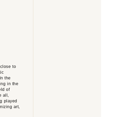
 close to
tic
In the
ing in the
eld of
 all,
ng played
nizing art,