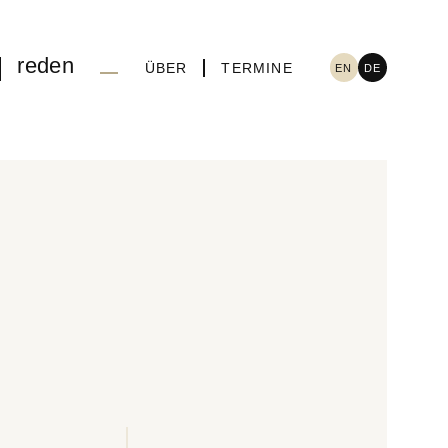
reden
ÜBER
TERMINE
EN
DE