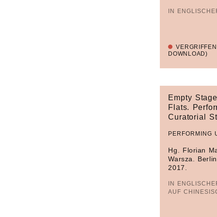
IN ENGLISCH
VERGRIFFEN
DOWNLOAD)
Empty Stage
Flats. Perfor
Curatorial S
PERFORMING 
Hg. Florian M
Warsza. Berlin
2017.
IN ENGLISCHE
AUF CHINESIS