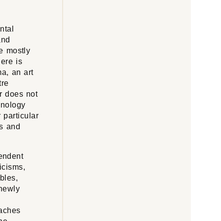
ntal
and
re mostly
here is
a, an art
tre
or does not
inology
 particular
es and
pendent
icisms,
bles,
 newly
oaches